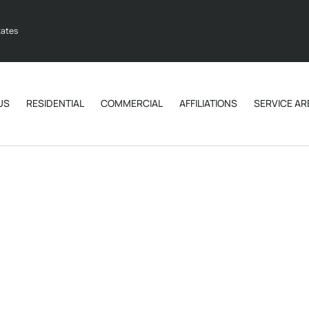
tates
US
RESIDENTIAL
COMMERCIAL
AFFILIATIONS
SERVICE AR