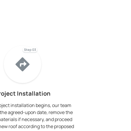
Step 03
roject Installation
ject installation begins, our team
on the agreed-upon date, remove the
materials if necessary, and proceed
e new roof according to the proposed