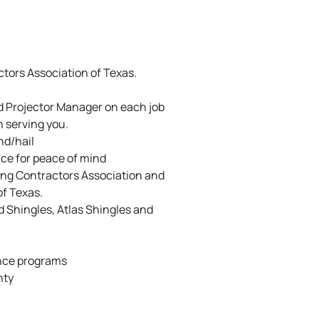
tors Association of Texas.
d Projector Manager on each job
n serving you.
nd/hail
ance for peace of mind
ing Contractors Association and
of Texas.
ed Shingles, Atlas Shingles and
nce programs
nty