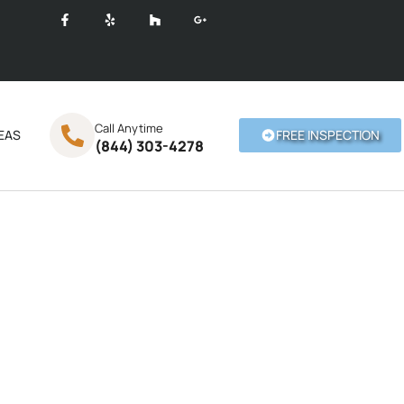
Call Anytime
EAS
FREE INSPECTION
(844) 303-4278