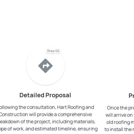
Step 02
Detailed Proposal
P
ollowing the consultation, Hart Roofing and
Once the pro
Construction will provide a comprehensive
will arrive 
eakdown of the project, including materials,
old roofing 
ope of work, and estimated timeline, ensuring
to install th