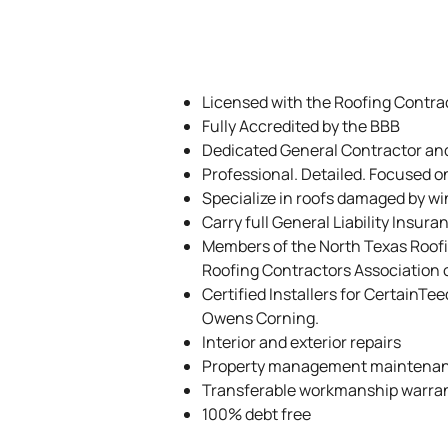
Licensed with the Roofing Contrac
Fully Accredited by the BBB
Dedicated General Contractor an
Professional. Detailed. Focused o
Specialize in roofs damaged by wi
Carry full General Liability Insur
Members of the North Texas Roof
Roofing Contractors Association 
Certified Installers for CertainTe
Owens Corning.
Interior and exterior repairs
Property management maintena
Transferable workmanship warra
100% debt free