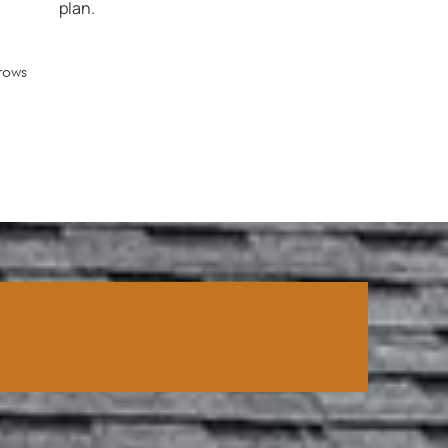
plan.