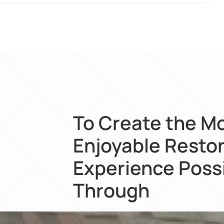
To Create the M
Enjoyable Resto
Experience Poss
Through