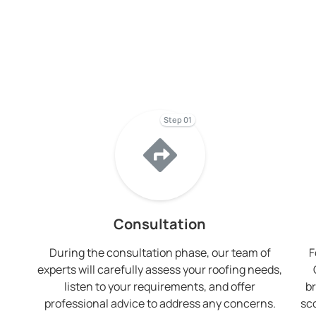
Step 01
Consultation
During the consultation phase, our team of
F
experts will carefully assess your roofing needs,
listen to your requirements, and offer
br
professional advice to address any concerns.
sc