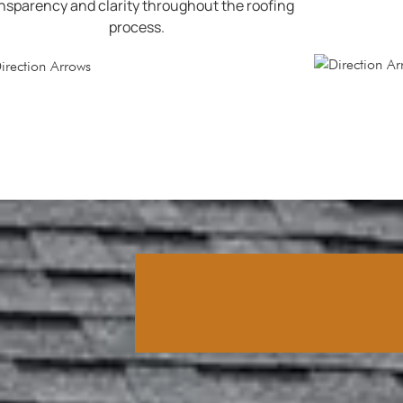
nsparency and clarity throughout the roofing
process.