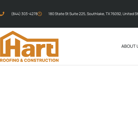
(844) 303-4278
180 State St Suite 225, Southlake, TX 76092, United S
ABOUT 