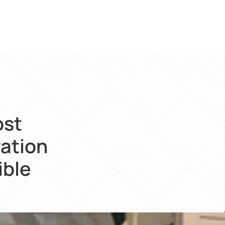
ost
ration
ible