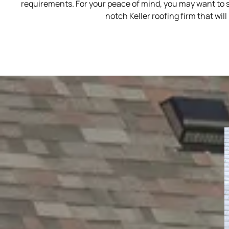
requirements. For your peace of mind, you may want to s
notch Keller roofing firm that wi