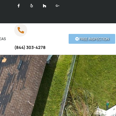
EAS
FREE INSPECTION
Call Anytime
(844) 303-4278