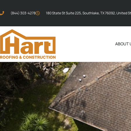
(844) 303-4278
180 State St Suite 225, Southlake, TX 76092, United S
ABOUT 