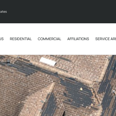
tates
US
RESIDENTIAL
COMMERCIAL
AFFILIATIONS
SERVICE AR