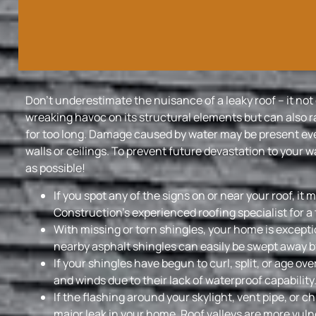
Don’t underestimate the nuisance of a leaky roof – it no
wreaking havoc on its structural elements but can also ra
for too long. Damage caused by water may be present eve
walls or ceilings. To prevent future devastation to your w
as possible!
If you spot any of the signs on or near your roof, it
Construction’s experienced roofing specialist for a
With missing or torn shingles, your home is except
nearby asphalt shingles can easily be swept away b
If your shingles have begun to curl, split, or age ove
and winds due to their lack of waterproof capability
If the flashing around your skylight, vent pipe, or 
major leak in your home. Roof valleys are more vuln