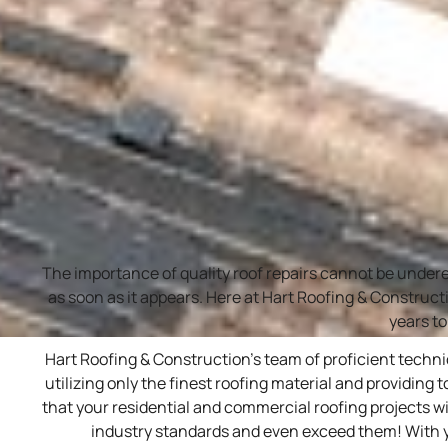
The importance of quality roof repairs cannot be under
as soon as it appears. Here at Hart Roofing & Construct
years to
Hart Roofing & Construction’s team of proficient techn
utilizing only the finest roofing material and providing 
that your residential and commercial roofing projects wi
industry standards and even exceed them! With year