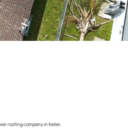
ier roofing company in Keller,