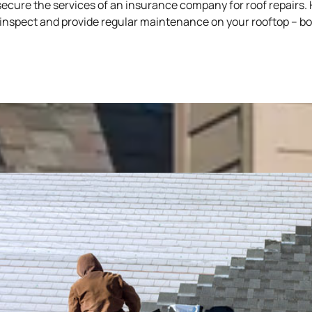
ecure the services of an insurance company for roof repairs. H
ll inspect and provide regular maintenance on your rooftop – 