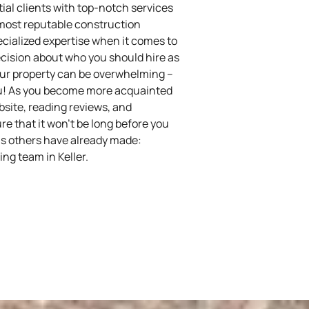
ial clients with top-notch services
 most reputable construction
pecialized expertise when it comes to
cision about who you should hire as
your property can be overwhelming –
you! As you become more acquainted
bsite, reading reviews, and
re that it won’t be long before you
s others have already made:
ng team in Keller.