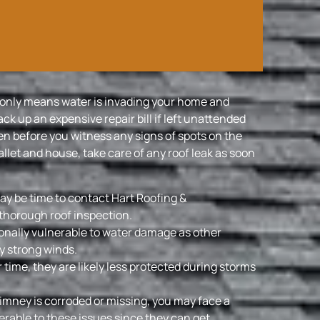
t only means water is invading your home and
ck up an expensive repair bill if left unattended
n before you witness any signs of spots on the
allet and house, take care of any roof leak as soon
 may be time to contact Hart Roofing &
 thorough roof inspection.
ionally vulnerable to water damage as other
y strong winds.
r time, they are likely less protected during storms
.
chimney is corroded or missing, you may face a
erable to these issues since they can get