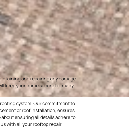
maintaining and repairing any damage
 will keep your home secure for many
f roofing system. Our commitment to
lacement or roof installation, ensures
 about ensuring all details adhere to
s with all your rooftop repair