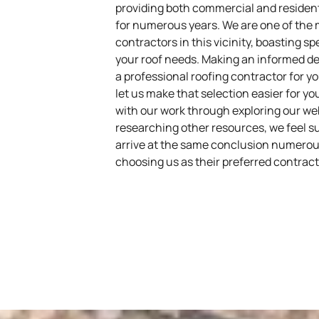
providing both commercial and resident
for numerous years. We are one of the
contractors in this vicinity, boasting s
your roof needs. Making an informed de
a professional roofing contractor for 
let us make that selection easier for 
with our work through exploring our we
researching other resources, we feel su
arrive at the same conclusion numerou
choosing us as their preferred contracti