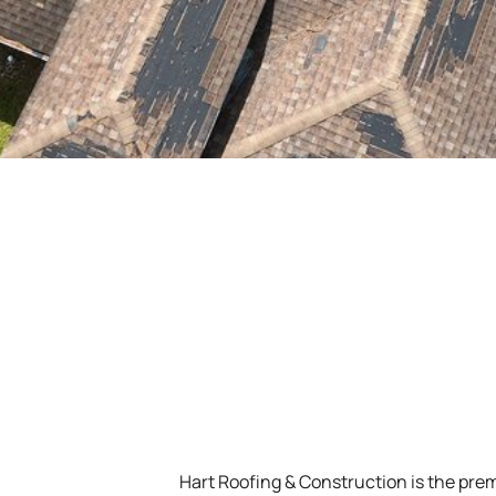
Hart Roofing & Construction is the prem