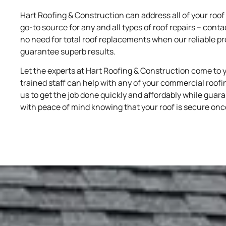
Hart Roofing & Construction can address all of your roof 
go-to source for any and all types of roof repairs – conta
no need for total roof replacements when our reliable p
guarantee superb results.
Let the experts at Hart Roofing & Construction come to 
trained staff can help with any of your commercial roofing
us to get the job done quickly and affordably while guara
with peace of mind knowing that your roof is secure onc