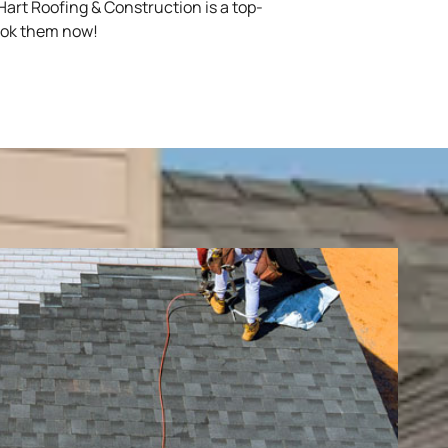
art Roofing & Construction is a top-
book them now!