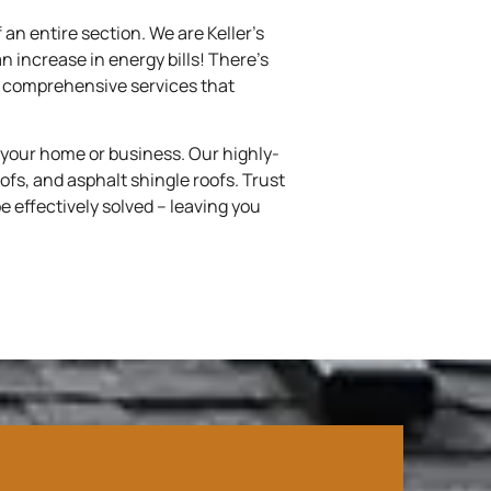
 an entire section. We are Keller’s
an increase in energy bills! There’s
de comprehensive services that
 your home or business. Our highly-
oofs, and asphalt shingle roofs. Trust
e effectively solved – leaving you