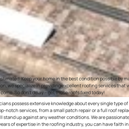
estimated. Keep your home in the best condition possible by 
ion, we specialize in providing excellent roofing services that
 come. So don’t delay – get those roofs fixed today!
icians possess extensive knowledge about every single type o
top-notch services, from a small patch repair or a full roof rep
ll stand up against any weather conditions. We are passionate
s of expertise in the roofing industry, you can have faith in u