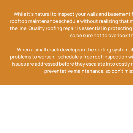
While it's natural to inspect your walls and basement 
rooftop maintenance schedule without realizing that 
the line. Quality roofing repair is essential in protecti
so be sure not to overlook t
When a small crack develops in the roofing system, it'
problems to worsen - schedule a free roof inspection wi
issues are addressed before they escalate into costly re
preventative maintenance, so don't miss