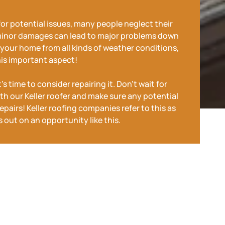
for potential issues, many people neglect their
minor damages can lead to major problems down
ng your home from all kinds of weather conditions,
his important aspect!
s time to consider repairing it. Don't wait for
th our Keller roofer and make sure any potential
pairs! Keller roofing companies refer to this as
 out on an opportunity like this.