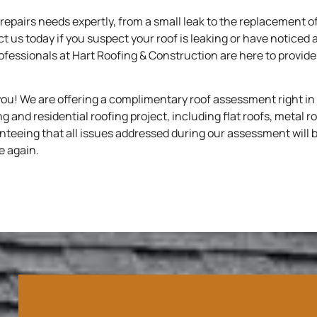
repairs needs expertly, from a small leak to the replacement of
ct us today if you suspect your roof is leaking or have noticed 
rofessionals at Hart Roofing & Construction are here to provi
you! We are offering a complimentary roof assessment right in
 and residential roofing project, including flat roofs, metal r
nteeing that all issues addressed during our assessment will b
e again.