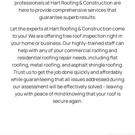
professionals at Hart Roofing & Construction are
here to provide comprehensive services that
guarantee superb results.
Let the experts at Hart Roofing & Construction come
to you! We are offering free roof inspection right in
your home or business. Our highly-trained staff can
help with any of your commercial roofing and
residential roofing repair needs, including flat
roofing, metal roofing, and asphalt shingle roofing.
Trust us to get the job done quickly and affordably
while guaranteeing that all issues addressed during
our assessment will be effectively solved – leaving
you with peace of mind knowing that your roof is
secure again.