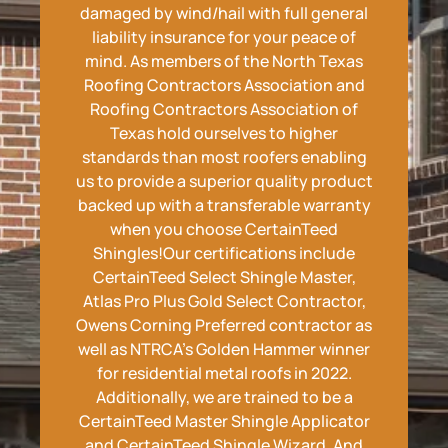
damaged by wind/hail with full general
liability insurance for your peace of
mind. As members of the North Texas
Roofing Contractors Association and
Roofing Contractors Association of
Texas hold ourselves to higher
standards than most roofers enabling
us to provide a superior quality product
backed up with a transferable warranty
when you choose CertainTeed
Shingles!Our certifications include
CertainTeed Select Shingle Master,
Atlas Pro Plus Gold Select Contractor,
Owens Corning Preferred contractor as
well as NTRCA's Golden Hammer winner
for residential metal roofs in 2022.
Additionally, we are trained to be a
CertainTeed Master Shingle Applicator
and CertainTeed Shingle Wizard. And