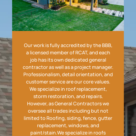
Our work is fully accredited by the BBB,
a licensed member of RCAT, and each
job has its own dedicated general
contractor as well as a project manager.
Professionalism, detail orientation, and
customer service are our core values.
We specialize in roof replacement,
storm restoration, and repairs.
However, as General Contractors we
oversee all trades including but not
limited to Roofing, siding, fence, gutter
replacement, windows, and
paint/stain.We specialize in roofs