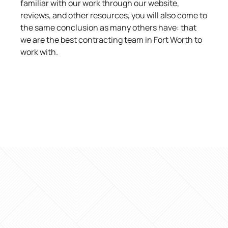
familiar with our work through our website,
reviews, and other resources, you will also come to
the same conclusion as many others have: that
we are the best contracting team in Fort Worth to
work with.