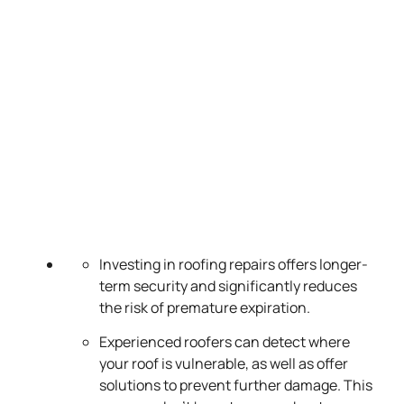
Investing in roofing repairs offers longer-
term security and significantly reduces
the risk of premature expiration.
Experienced roofers can detect where
your roof is vulnerable, as well as offer
solutions to prevent further damage. This