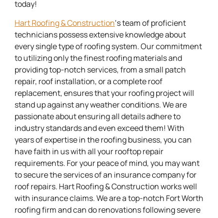
today!
Hart Roofing & Construction
‘s team of proficient
technicians possess extensive knowledge about
every single type of roofing system. Our commitment
to utilizing only the finest roofing materials and
providing top-notch services, from a small patch
repair, roof installation, or a complete roof
replacement, ensures that your roofing project will
stand up against any weather conditions. We are
passionate about ensuring all details adhere to
industry standards and even exceed them! With
years of expertise in the roofing business, you can
have faith in us with all your rooftop repair
requirements. For your peace of mind, you may want
to secure the services of an insurance company for
roof repairs. Hart Roofing & Construction works well
with insurance claims. We are a top-notch Fort Worth
roofing firm and can do renovations following severe