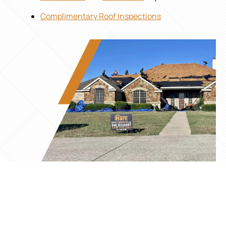
Complimentary Roof Inspections