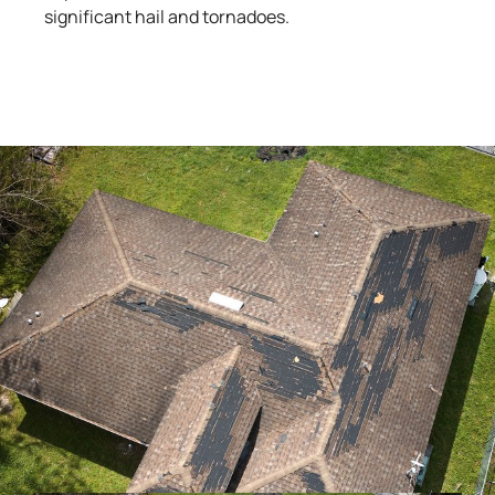
significant hail and tornadoes.