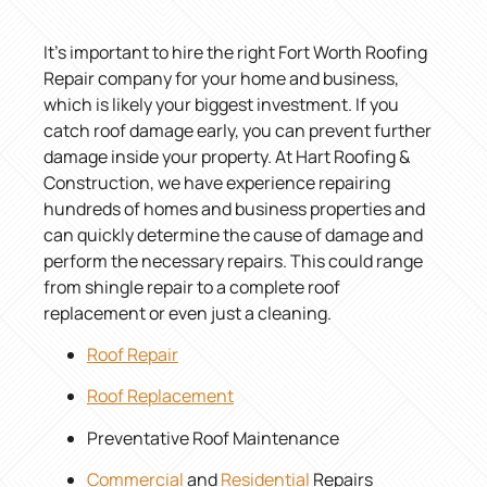
It’s important to hire the right Fort Worth Roofing
Repair company for your home and business,
which is likely your biggest investment. If you
catch roof damage early, you can prevent further
damage inside your property. At Hart Roofing &
Construction, we have experience repairing
hundreds of homes and business properties and
can quickly determine the cause of damage and
perform the necessary repairs. This could range
from shingle repair to a complete roof
replacement or even just a cleaning.
Roof Repair
Roof Replacement
Preventative Roof Maintenance
Commercial
and
Residential
Repairs