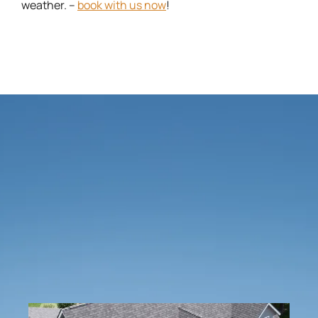
weather. –
book with us now
!