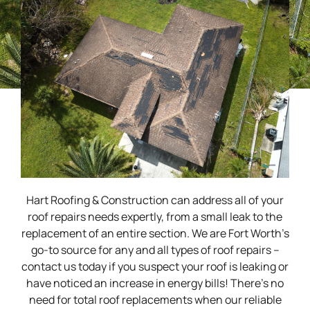
Hart Roofing & Construction can address all of your
roof repairs needs expertly, from a small leak to the
replacement of an entire section. We are Fort Worth’s
go-to source for any and all types of roof repairs –
contact us today if you suspect your roof is leaking or
have noticed an increase in energy bills! There’s no
need for total roof replacements when our reliable