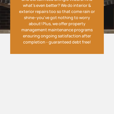
what's even better? We do interior &
exterior repairs too so that come rain or
shine--you've got nothing to worry
about! Plus, we offer property
management maintenance programs
ensuring ongoing satisfaction after
completion - guaranteed debt free!