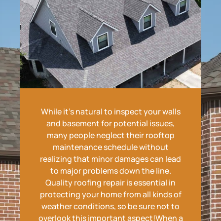
While it's natural to inspect your walls
and basement for potential issues,
many people neglect their rooftop
maintenance schedule without
realizing that minor damages can lead
to major problems down the line.
Quality roofing repair is essential in
protecting your home from all kinds of
weather conditions, so be sure not to
overlook this important aspect!When a