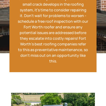
small crack develops in the roofing
system, it's time to consider repairing
it. Don't wait for problems to worsen -
schedule a free roof inspection with our
Fort Worth roofer and ensure any
potential issues are addressed before
they escalate into costly repairs! Fort
Worth's best roofing companies refer
to this as preventative maintenance, so
don't miss out on an opportunity like
this.