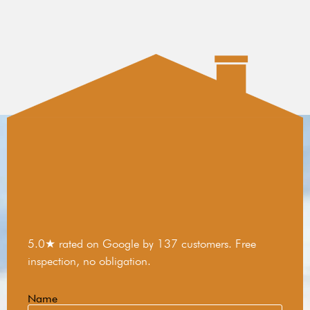
5.0★ rated on Google by 137 customers. Free
inspection, no obligation.
Name