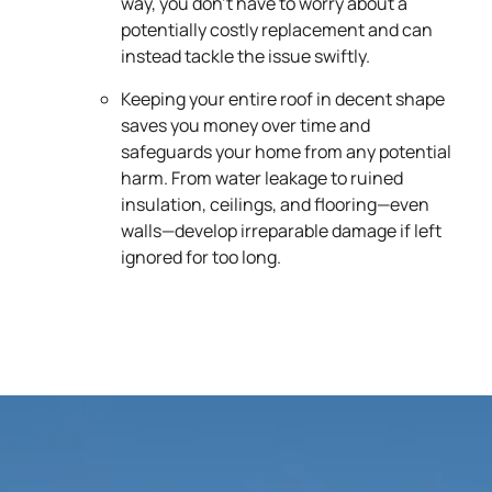
way, you don’t have to worry about a
potentially costly replacement and can
instead tackle the issue swiftly.
Keeping your entire roof in decent shape
saves you money over time and
safeguards your home from any potential
harm. From water leakage to ruined
insulation, ceilings, and flooring—even
walls—develop irreparable damage if left
ignored for too long.