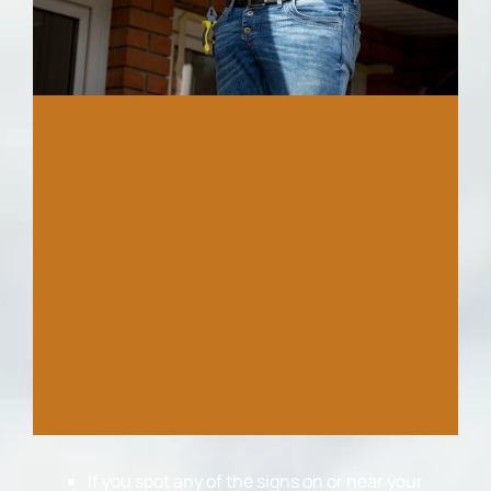
If you spot any of the signs on or near your