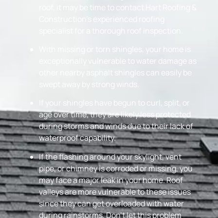
roof, it may be time to contact Hart Roofing &
Construction’s experienced roofing
specialist for a thorough roof inspection.
With missing or torn shingles, your home is
exceptionally vulnerable to water damage as
other nearby asphalt shingles can easily be
swept away by strong winds.
If your shingles have begun to curl, split, or
age over time, they are likely less protected
during storms and winds due to their lack of
waterproof capability.
If the flashing around your skylight, vent
pipe, or chimney is corroded or missing, you
may face a major leak in your home. Roof
valleys are more vulnerable to these issues
since they can get overloaded with water
during rainstorms. Don’t let this problem