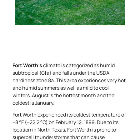
Fort Worth’s
climate is categorized as humid
subtropical (Cfa) and falls under the USDA
hardiness zone 8a. This area experiences very hot
and humid summers as well as mild to cool
winters. August is the hottest month and the
coldest is January.
Fort Worth experienced its coldest temperature of
−8 °F (−22.2 °C) on February 12, 1899. Due to its
location in North Texas, Fort Worth is prone to
supercell thunderstorms that can cause