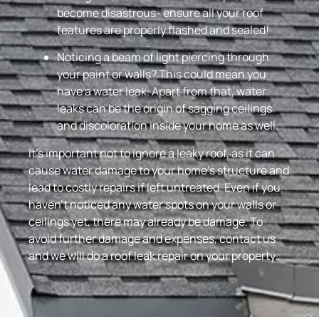
become disastrous- ensure all your roof
features are properly flashed and sealed!
Noticing a beam of light piercing through
your paint or walls? This could mean you
have a water leak. Apart from that, water
leaks can be the origin of sagging ceilings
and discoloration inside your home as well.
It’s important not to ignore a leaky roof, as it can
cause water damage to your home’s structure and
lead to costly repairs if left untreated. Even if you
haven’t noticed any water spots on your walls or
ceilings yet, there may already be damage. To
avoid further damage and expenses, contact us
and we will do a roof leak repair on your property.