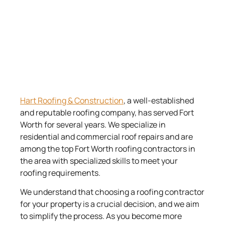
Hart Roofing & Construction
, a well-established
and reputable roofing company, has served Fort
Worth for several years. We specialize in
residential and commercial roof repairs and are
among the top Fort Worth roofing contractors in
the area with specialized skills to meet your
roofing requirements.
We understand that choosing a roofing contractor
for your property is a crucial decision, and we aim
to simplify the process. As you become more