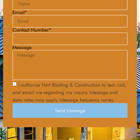
Email*
Contact Number*
Message
I authorize Hart Roofing & Construction to text, call,
and email me regarding my inquiry. Message and
data rates may apply. Message frequency varies.
Send Message