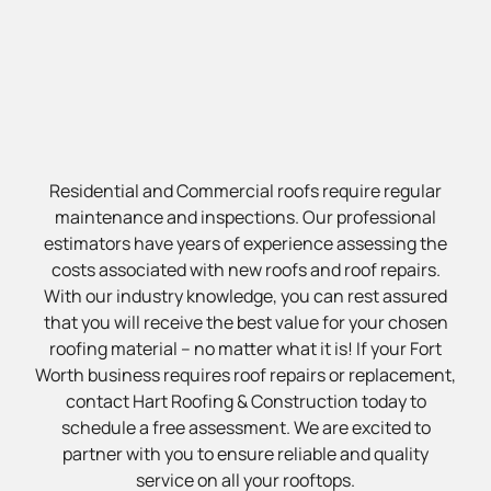
Residential and Commercial roofs require regular
maintenance and inspections. Our professional
estimators have years of experience assessing the
costs associated with new roofs and roof repairs.
With our industry knowledge, you can rest assured
that you will receive the best value for your chosen
roofing material – no matter what it is! If your Fort
Worth business requires roof repairs or replacement,
contact Hart Roofing & Construction today to
schedule a free assessment. We are excited to
partner with you to ensure reliable and quality
service on all your rooftops.