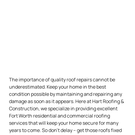
The importance of quality roof repairs cannot be
underestimated. Keep your home in the best
condition possible by maintaining and repairing any
damage as soon as it appears. Here at Hart Roofing &
Construction, we specialize in providing excellent
Fort Worth residential and commercial roofing
services that will keep your home secure for many
years to come. So don’t delay – get those roofs fixed