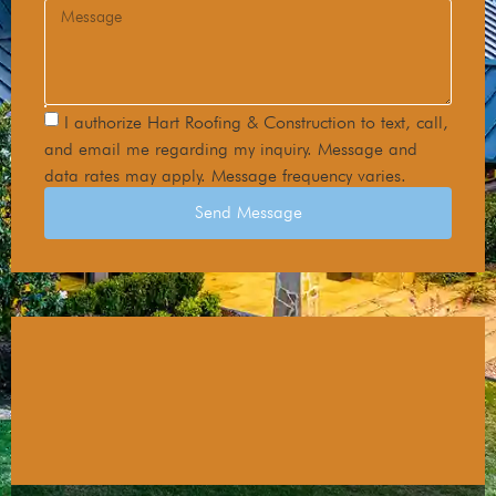
I authorize Hart Roofing & Construction to text, call,
and email me regarding my inquiry. Message and
data rates may apply. Message frequency varies.
Send Message