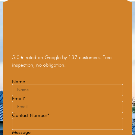
5.0★ rated on Google by 137 customers. Free
inspection, no obligation.
Name
Email*
Contact Number*
Message