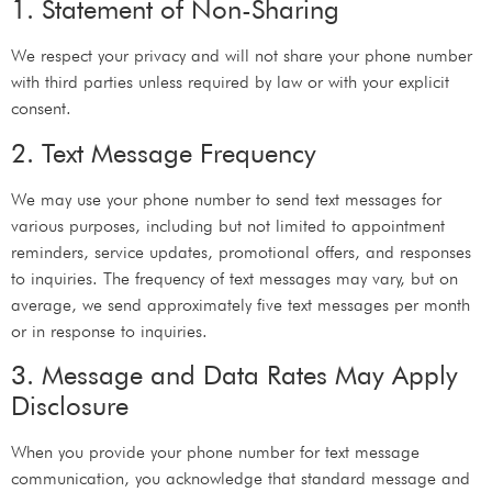
1. Statement of Non-Sharing
We respect your privacy and will not share your phone number
with third parties unless required by law or with your explicit
consent.
2. Text Message Frequency
We may use your phone number to send text messages for
various purposes, including but not limited to appointment
reminders, service updates, promotional offers, and responses
to inquiries. The frequency of text messages may vary, but on
average, we send approximately five text messages per month
or in response to inquiries.
3. Message and Data Rates May Apply
Disclosure
When you provide your phone number for text message
communication, you acknowledge that standard message and