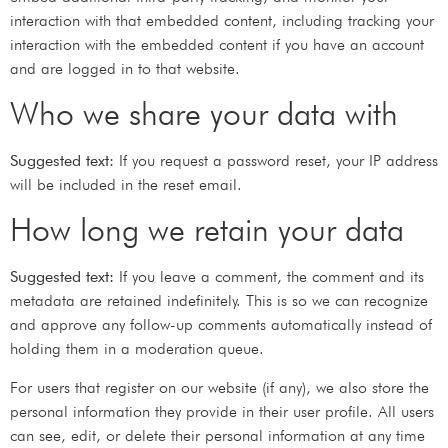
interaction with that embedded content, including tracking your
interaction with the embedded content if you have an account
and are logged in to that website.
Who we share your data with
Suggested text:
If you request a password reset, your IP address
will be included in the reset email.
How long we retain your data
Suggested text:
If you leave a comment, the comment and its
metadata are retained indefinitely. This is so we can recognize
and approve any follow-up comments automatically instead of
holding them in a moderation queue.
For users that register on our website (if any), we also store the
personal information they provide in their user profile. All users
can see, edit, or delete their personal information at any time