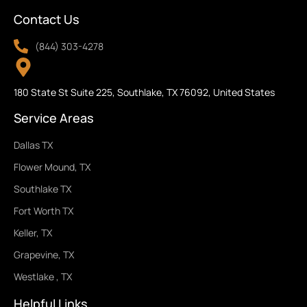
Contact Us
(844) 303-4278
180 State St Suite 225, Southlake, TX 76092, United States
Service Areas
Dallas TX
Flower Mound, TX
Southlake TX
Fort Worth TX
Keller, TX
Grapevine, TX
Westlake , TX
Helpful Links