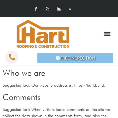
SERVICE AREAS
FREE INSPECTION
Who we are
Suggested text:
Our website address is: https://hart.build.
Comments
Suggested text:
When visitors leave comments on the site we
collect the data shown in the comments form, and also the