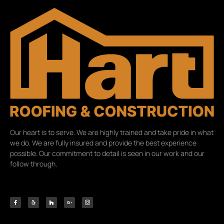
Our heart is to serve. We are highly trained and take pride in what
we do. We are fully insured and provide the best experience
possible. Our commitment to detail is seen in our work and our
follow through.