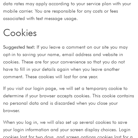
data rates may apply according to your service plan with your
mobile carrier. You are responsible for any costs or fees
associated with text message usage.
Cookies
Suggested text:
If you leave a comment on our site you may
opt-in to saving your name, email address and website in
cookies. These are for your convenience so that you do not
have to fill in your details again when you leave another
comment. These cookies will last for one year.
If you visit our login page, we will set a temporary cookie to
determine if your browser accepts cookies. This cookie contains
no personal data and is discarded when you close your
browser.
When you log in, we will also set up several cookies to save
your login information and your screen display choices. Login
cookies last for two days, and screen options cookies last for a