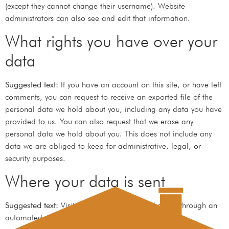
(except they cannot change their username). Website
administrators can also see and edit that information.
What rights you have over your
data
Suggested text:
If you have an account on this site, or have left
comments, you can request to receive an exported file of the
personal data we hold about you, including any data you have
provided to us. You can also request that we erase any
personal data we hold about you. This does not include any
data we are obliged to keep for administrative, legal, or
security purposes.
Where your data is sent
Suggested text:
Visitor comments may be checked through an
automated spam detection service.