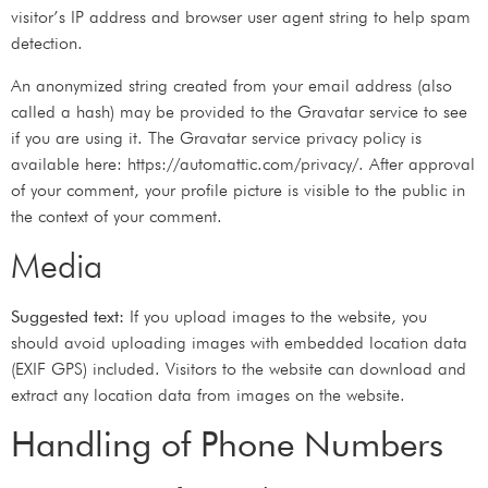
visitor’s IP address and browser user agent string to help spam
detection.
An anonymized string created from your email address (also
called a hash) may be provided to the Gravatar service to see
if you are using it. The Gravatar service privacy policy is
available here: https://automattic.com/privacy/. After approval
of your comment, your profile picture is visible to the public in
the context of your comment.
Media
Suggested text:
If you upload images to the website, you
should avoid uploading images with embedded location data
(EXIF GPS) included. Visitors to the website can download and
extract any location data from images on the website.
Handling of Phone Numbers