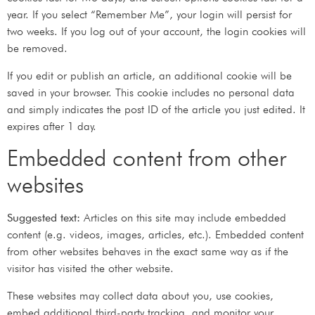
year. If you select “Remember Me”, your login will persist for
two weeks. If you log out of your account, the login cookies will
be removed.
If you edit or publish an article, an additional cookie will be
saved in your browser. This cookie includes no personal data
and simply indicates the post ID of the article you just edited. It
expires after 1 day.
Embedded content from other
websites
Suggested text:
Articles on this site may include embedded
content (e.g. videos, images, articles, etc.). Embedded content
from other websites behaves in the exact same way as if the
visitor has visited the other website.
These websites may collect data about you, use cookies,
embed additional third-party tracking, and monitor your