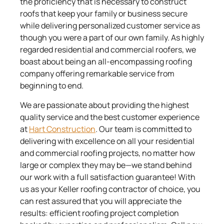
the proficiency that is necessary to construct
roofs that keep your family or business secure
while delivering personalized customer service as
though you were a part of our own family. As highly
regarded residential and commercial roofers, we
boast about being an all-encompassing roofing
company offering remarkable service from
beginning to end.
We are passionate about providing the highest
quality service and the best customer experience
at
Hart Construction
. Our team is committed to
delivering with excellence on all your residential
and commercial roofing projects, no matter how
large or complex they may be—we stand behind
our work with a full satisfaction guarantee! With
us as your Keller roofing contractor of choice, you
can rest assured that you will appreciate the
results: efficient roofing project completion