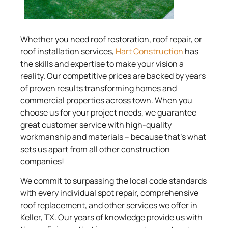
Whether you need roof restoration, roof repair, or
roof installation services,
Hart Construction
has
the skills and expertise to make your vision a
reality. Our competitive prices are backed by years
of proven results transforming homes and
commercial properties across town. When you
choose us for your project needs, we guarantee
great customer service with high-quality
workmanship and materials – because that’s what
sets us apart from all other construction
companies!
We commit to surpassing the local code standards
with every individual spot repair, comprehensive
roof replacement, and other services we offer in
Keller, TX. Our years of knowledge provide us with