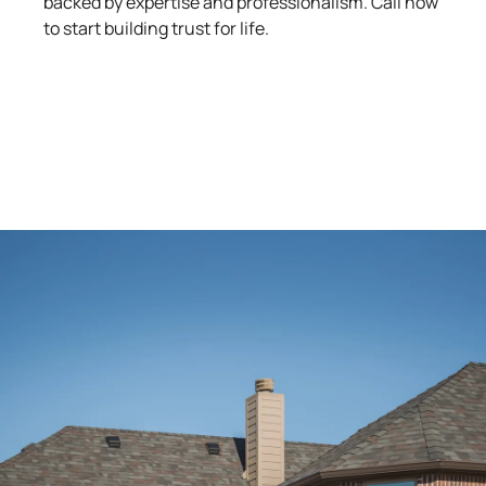
backed by expertise and professionalism. Call now
to start building trust for life.