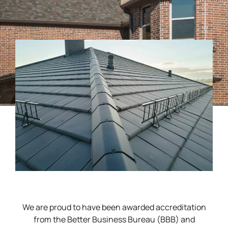
We are proud to have been awarded accreditation
from the Better Business Bureau (BBB) and