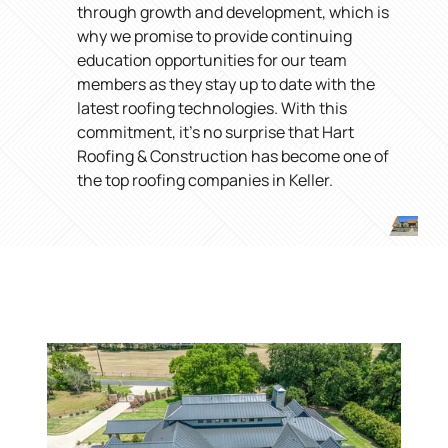
through growth and development, which is
why we promise to provide continuing
education opportunities for our team
members as they stay up to date with the
latest roofing technologies. With this
commitment, it’s no surprise that Hart
Roofing & Construction has become one of
the top roofing companies in Keller.