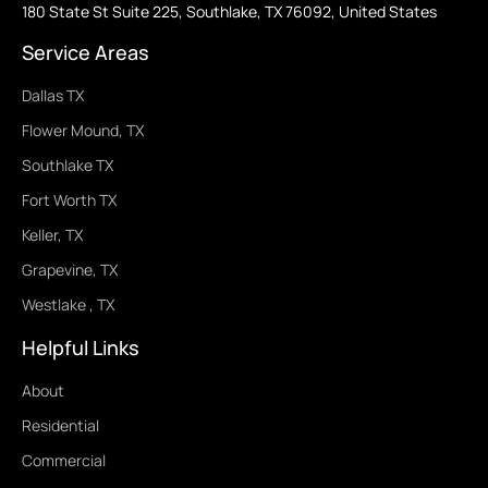
180 State St Suite 225, Southlake, TX 76092, United States
Service Areas
Dallas TX
Flower Mound, TX
Southlake TX
Fort Worth TX
Keller, TX
Grapevine, TX
Westlake , TX
Helpful Links
About
Residential
Commercial