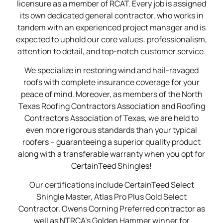
licensure as a member of RCAT. Every job is assigned
its own dedicated general contractor, who works in
tandem with an experienced project manager and is
expected to uphold our core values: professionalism,
attention to detail, and top-notch customer service.
We specialize in restoring wind and hail-ravaged
roofs with complete insurance coverage for your
peace of mind. Moreover, as members of the North
Texas Roofing Contractors Association and Roofing
Contractors Association of Texas, we are held to
even more rigorous standards than your typical
roofers – guaranteeing a superior quality product
along with a transferable warranty when you opt for
CertainTeed Shingles!
Our certifications include CertainTeed Select
Shingle Master, Atlas Pro Plus Gold Select
Contractor, Owens Corning Preferred contractor as
well as NTRCA’s Golden Hammer winner for