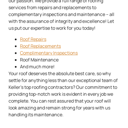
our passion. We provide a full range of roofing
services from repairs and replacements to
complementary inspections and maintenance – all
with the assurance of integrity and excellence! Let
us put our expertise to work for you today!
Roof Repairs
Roof Replacements
Complimentary Inspections
Roof Maintenance
And much more!
Your roof deserves the absolute best care, so why
settle for anything less than our exceptional team of
Keller’s top roofing contractors? Our commitment to
providing top-notch work is evident in every job we
complete. You can rest assured that your roof will
look amazing and remain strong for years with us
handling its maintenance.