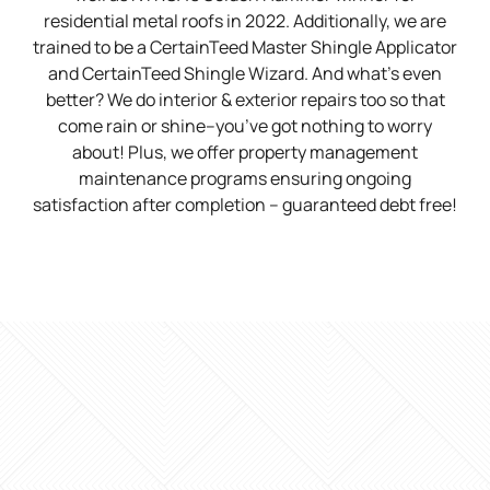
residential metal roofs in 2022. Additionally, we are
trained to be a CertainTeed Master Shingle Applicator
and CertainTeed Shingle Wizard. And what’s even
better? We do interior & exterior repairs too so that
come rain or shine–you’ve got nothing to worry
about! Plus, we offer property management
maintenance programs ensuring ongoing
satisfaction after completion – guaranteed debt free!