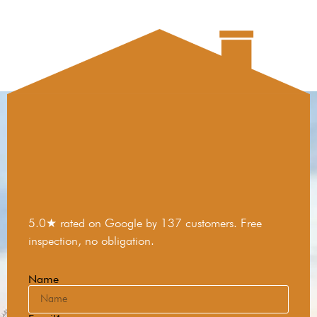
5.0★ rated on Google by 137 customers. Free
inspection, no obligation.
Name