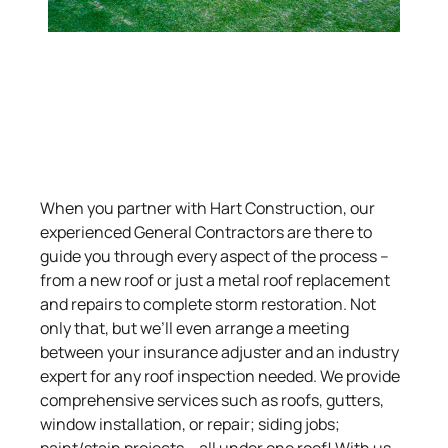
When you partner with Hart Construction, our
experienced General Contractors are there to
guide you through every aspect of the process –
from a new roof or just a metal roof replacement
and repairs to complete storm restoration. Not
only that, but we’ll even arrange a meeting
between your insurance adjuster and an industry
expert for any roof inspection needed. We provide
comprehensive services such as roofs, gutters,
window installation, or repair; siding jobs;