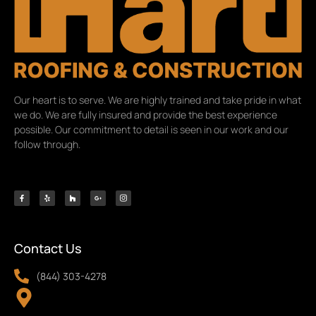
Our heart is to serve. We are highly trained and take pride in what
we do. We are fully insured and provide the best experience
possible. Our commitment to detail is seen in our work and our
follow through.
Contact Us
(844) 303-4278