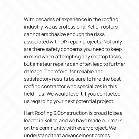
With decades of experience in the roofing
industry, we as professional Keller roofers
cannot emphasize enough the risks
associated with DIY repair projects. Not only
are there safety concerns you need to keep
in mind when attempting any rooftop tasks,
but amateur repairs can often lead to further
damage. Therefore, for reliable and
satisfactory results be sure to hire the best
roofing contractor who specializes in this
field – us! We would love it if you contacted
us regarding your next potential project.
Hart Roofing & Construction is proud to be a
leader in Keller, and we have made our mark
on the community with every project. We
understand that advancement comes