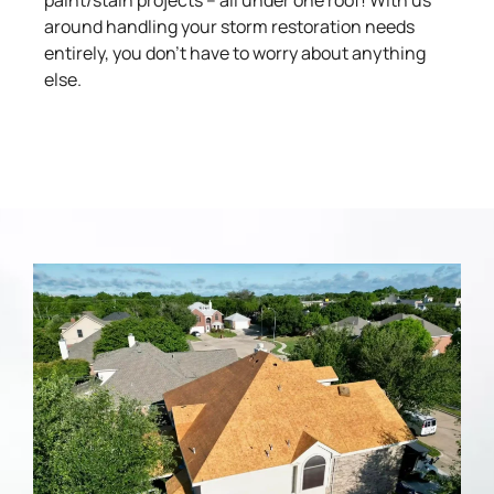
paint/stain projects – all under one roof! With us
around handling your storm restoration needs
entirely, you don’t have to worry about anything
else.