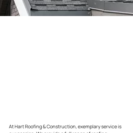
At Hart Roofing & Construction, exemplary service is