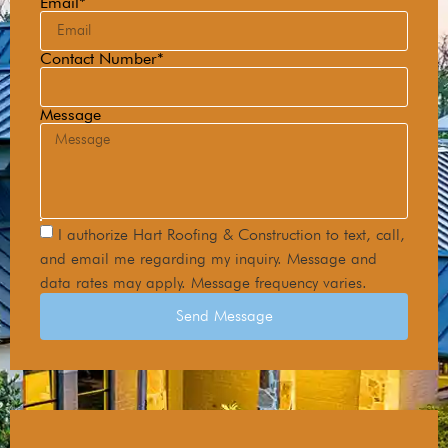
Email*
Contact Number*
Message
I authorize Hart Roofing & Construction to text, call,
and email me regarding my inquiry. Message and
data rates may apply. Message frequency varies.
Send Message