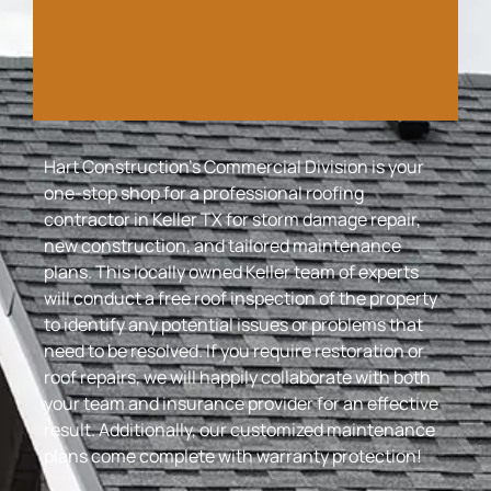
Hart Construction’s Commercial Division is your
one-stop shop for a professional roofing
contractor in Keller TX for storm damage repair,
new construction, and tailored maintenance
plans. This locally owned Keller team of experts
will conduct a free roof inspection of the property
to identify any potential issues or problems that
need to be resolved. If you require restoration or
roof repairs, we will happily collaborate with both
your team and insurance provider for an effective
result. Additionally, our customized maintenance
plans come complete with warranty protection!