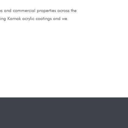
mes and commercial properties across the
ding Karnak acrylic coatings and we