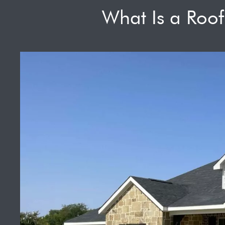
What Is a Roo