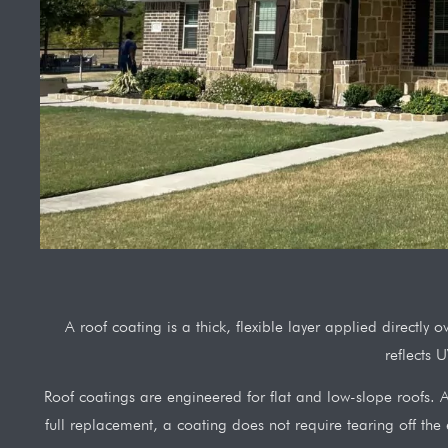
A roof coating is a thick, flexible layer applied directly
reflects 
Roof coatings are engineered for flat and low-slope roofs. A 
full replacement, a coating does not require tearing off the e