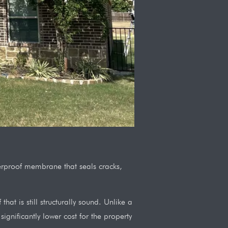
aterproof membrane that seals cracks,
at is still structurally sound. Unlike a
ignificantly lower cost for the property