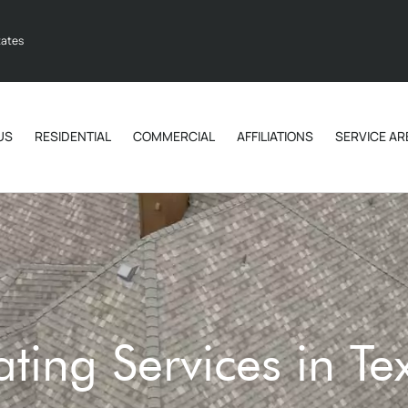
tates
US
RESIDENTIAL
COMMERCIAL
AFFILIATIONS
SERVICE AR
ting Services in Te