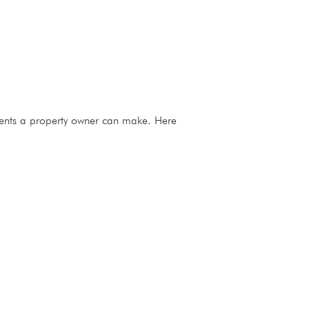
stments a property owner can make. Here