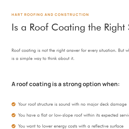
HART ROOFING AND CONSTRUCTION
Is a Roof Coating the Right 
Roof coating is not the right answer for every situation. But 
is a simple way to think about it.
A roof coating is a strong option when:
Your roof structure is sound with no major deck damage
You have a flat or low-slope roof within its expected servic
You want to lower energy costs with a reflective surface