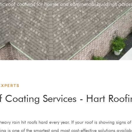
meric roof coatings for homes and commercial buildings acr
EXPERTS
f Coating Services - Hart Roof
eavy rain hit roofs hard every year. If your roof is showing signs of 
ing is one of the smartest and most cost-effective solutions availab