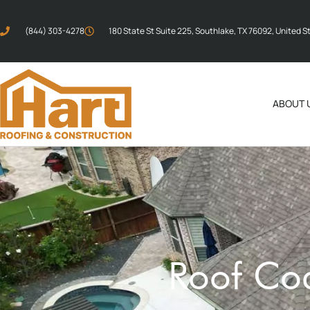
(844) 303-4278
180 State St Suite 225, Southlake, TX 76092, United S
ABOUT 
Roof Coa