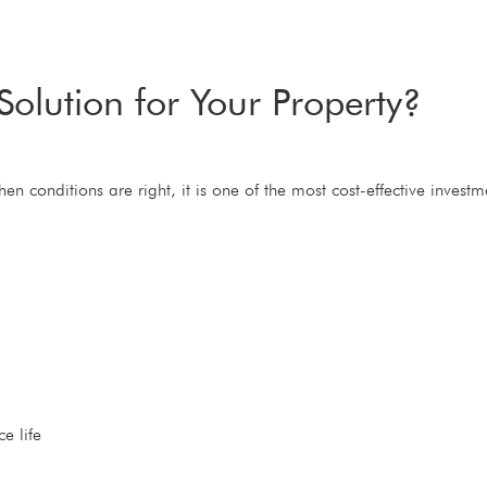
Solution for Your Property?
when conditions are right, it is one of the most cost-effective inve
e life