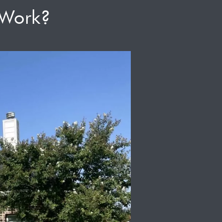
 Work?