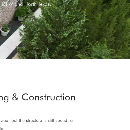
oss DFW and North Texas.
ing & Construction
wear but the structure is still sound, a
le.