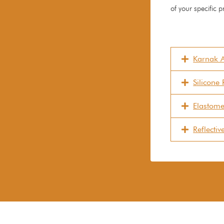
of your specific p
Karnak A
Silicone
Elastome
Reflecti