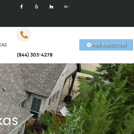
EAS
FREE INSPECTION
Call Anytime
(844) 303-4278
xas