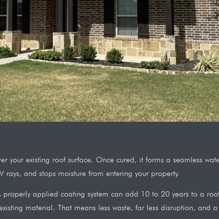
 over your existing roof surface. Once cured, it forms a seamless w
UV rays, and stops moisture from entering your property.
properly applied coating system can add 10 to 20 years to a roof th
xisting material. That means less waste, far less disruption, and a s