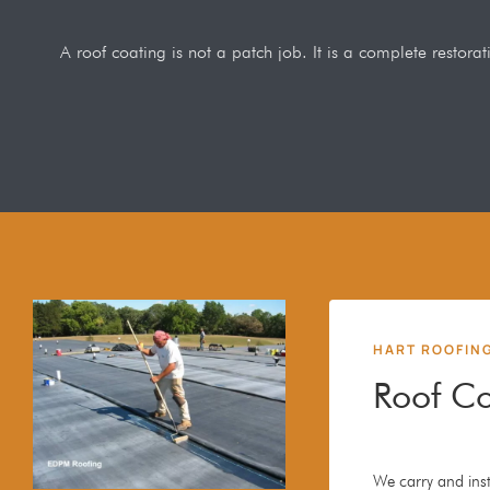
A roof coating is not a patch job. It is a complete restor
HART ROOFIN
Roof Co
We carry and inst