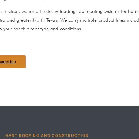
struction, we install industry-leading roof coating systems for ho
ro and greater North Texas. We carry multiple product lines inclu
o your specific roof type and conditions.
spection
HART ROOFING AND CONSTRUCTION