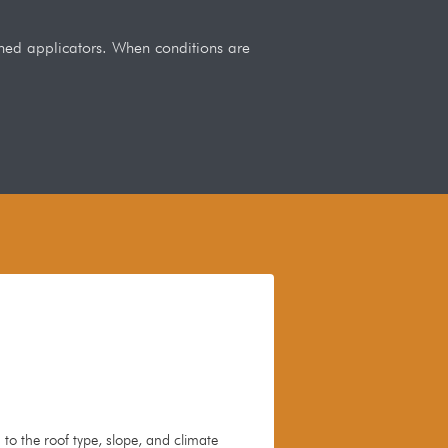
ained applicators. When conditions are
to the roof type, slope, and climate