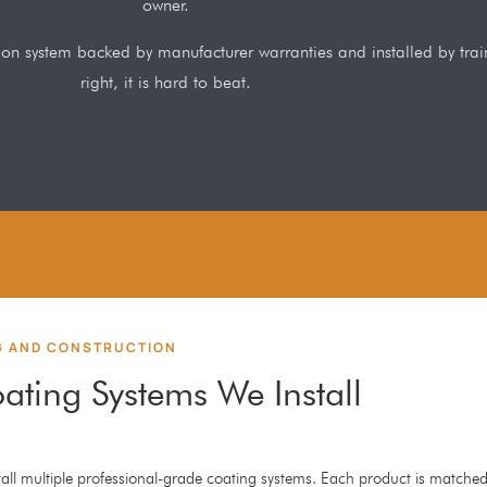
owner.
ation system backed by manufacturer warranties and installed by tr
right, it is hard to beat.
G AND CONSTRUCTION
ating Systems We Install
all multiple professional-grade coating systems. Each product is matched 