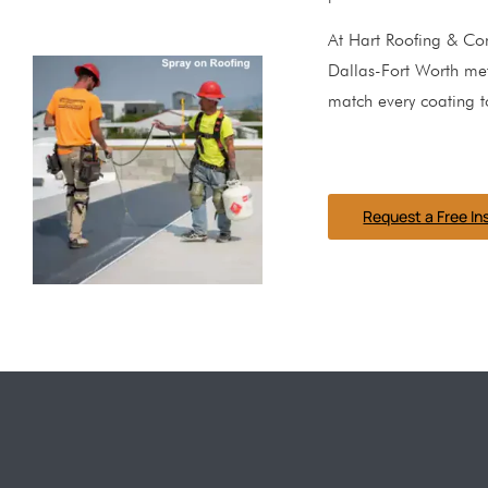
At Hart Roofing & Con
Dallas-Fort Worth met
match every coating t
Request a Free In