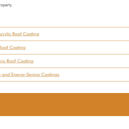
roperty.
crylic Roof Coating
 Roof Coating
ric Roof Coating
ve and Energy-Saving Coatings