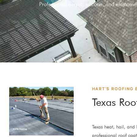
Professional acrylic, silicone, and elasto
HART'S ROOFING 
Texas Roo
Texas heat, hail, and h
professional roof coat