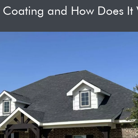
f Coating and How Does It