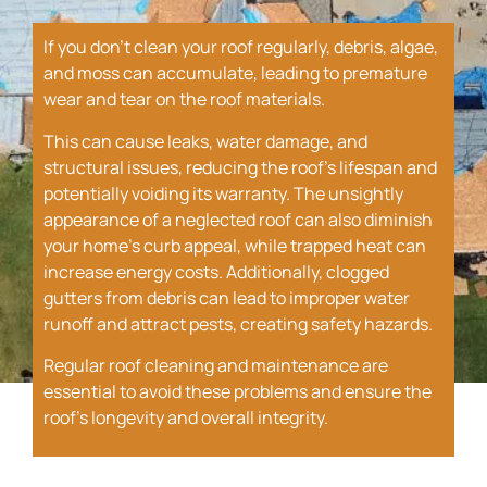
If you don’t clean your roof regularly, debris, algae,
and moss can accumulate, leading to premature
wear and tear on the roof materials.
This can cause leaks, water damage, and
structural issues, reducing the roof’s lifespan and
potentially voiding its warranty. The unsightly
appearance of a neglected roof can also diminish
your home’s curb appeal, while trapped heat can
increase energy costs. Additionally, clogged
gutters from debris can lead to improper water
runoff and attract pests, creating safety hazards.
Regular roof cleaning and maintenance are
essential to avoid these problems and ensure the
roof’s longevity and overall integrity.