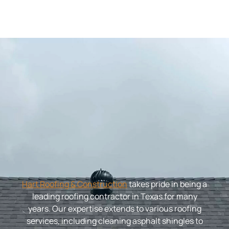
Hart Roofing & Construction
takes pride in being a
leading roofing contractor in Texas for many
years. Our expertise extends to various roofing
services, including cleaning asphalt shingles to