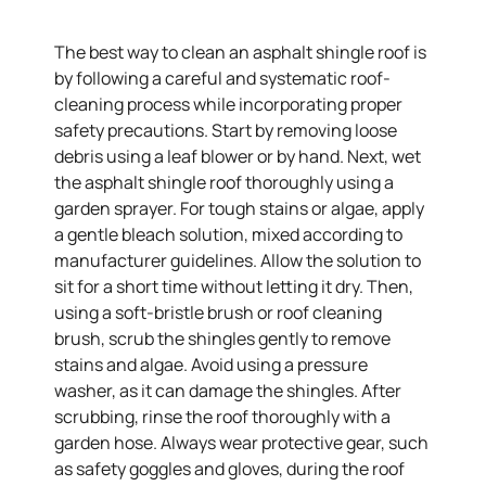
The best way to clean an asphalt shingle roof is
by following a careful and systematic roof-
cleaning process while incorporating proper
safety precautions. Start by removing loose
debris using a leaf blower or by hand. Next, wet
the asphalt shingle roof thoroughly using a
garden sprayer. For tough stains or algae, apply
a gentle bleach solution, mixed according to
manufacturer guidelines. Allow the solution to
sit for a short time without letting it dry. Then,
using a soft-bristle brush or roof cleaning
brush, scrub the shingles gently to remove
stains and algae. Avoid using a pressure
washer, as it can damage the shingles. After
scrubbing, rinse the roof thoroughly with a
garden hose. Always wear protective gear, such
as safety goggles and gloves, during the roof