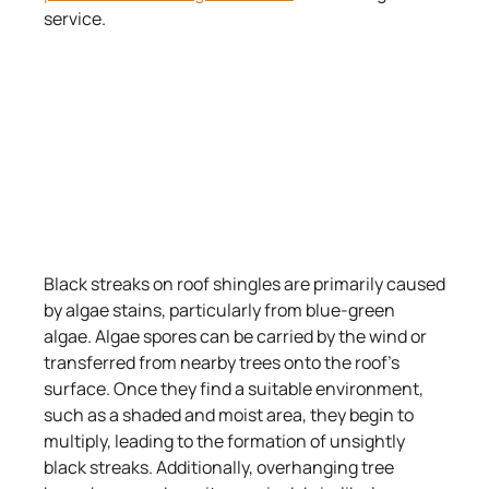
service.
Black streaks on roof shingles are primarily caused
by algae stains, particularly from blue-green
algae. Algae spores can be carried by the wind or
transferred from nearby trees onto the roof’s
surface. Once they find a suitable environment,
such as a shaded and moist area, they begin to
multiply, leading to the formation of unsightly
black streaks. Additionally, overhanging tree