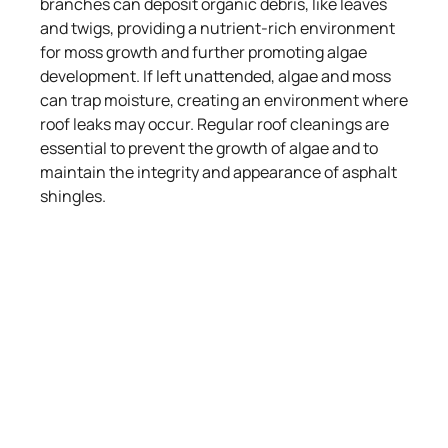
branches can deposit organic debris, like leaves
and twigs, providing a nutrient-rich environment
for moss growth and further promoting algae
development. If left unattended, algae and moss
can trap moisture, creating an environment where
roof leaks may occur. Regular roof cleanings are
essential to prevent the growth of algae and to
maintain the integrity and appearance of asphalt
shingles.