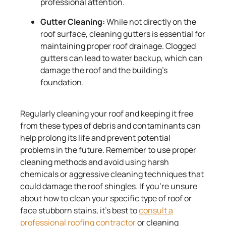
professional attention.
Gutter Cleaning:
While not directly on the
roof surface, cleaning gutters is essential for
maintaining proper roof drainage. Clogged
gutters can lead to water backup, which can
damage the roof and the building’s
foundation.
Regularly cleaning your roof and keeping it free
from these types of debris and contaminants can
help prolong its life and prevent potential
problems in the future. Remember to use proper
cleaning methods and avoid using harsh
chemicals or aggressive cleaning techniques that
could damage the roof shingles. If you’re unsure
about how to clean your specific type of roof or
face stubborn stains, it’s best to
consult a
professional roofing contractor
or cleaning