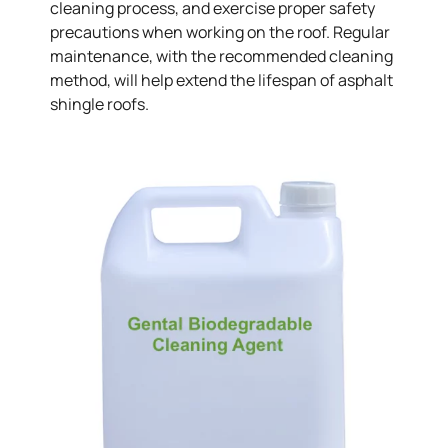
cleaning process, and exercise proper safety
precautions when working on the roof. Regular
maintenance, with the recommended cleaning
method, will help extend the lifespan of asphalt
shingle roofs.