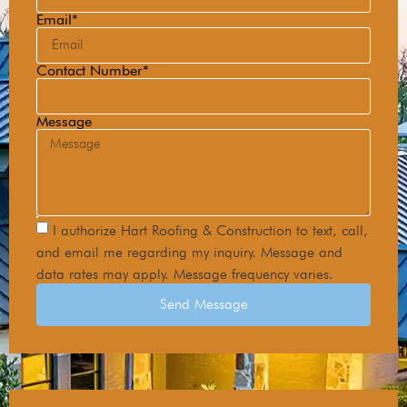
Email*
Contact Number*
Message
I authorize Hart Roofing & Construction to text, call,
and email me regarding my inquiry. Message and
data rates may apply. Message frequency varies.
Send Message