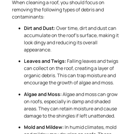
When cleaning a roof, you should focus on
removing the following types of debris and
contaminants:
Dirt and Dust:
Over time, dirt and dust can
accumulate on the roof’s surface, making it
look dingy and reducing its overall
appearance.
Leaves and Twigs:
Falling leaves and twigs
can collect on the roof, creating a layer of
organic debris. This can trap moisture and
encourage the growth of algae and moss.
Algae and Moss:
Algae and moss can grow
on roofs, especially in damp and shaded
areas. They can retain moisture and cause
damage to the shingles if left unattended.
Mold and Mildew:
In humid climates, mold