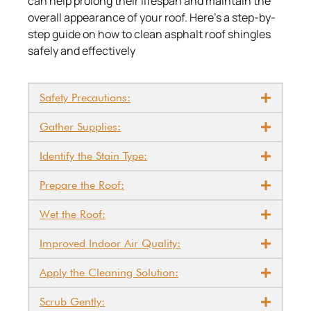
can help prolong their lifespan and maintain the
overall appearance of your roof. Here’s a step-by-
step guide on how to clean asphalt roof shingles
safely and effectively
Safety Precautions:
Gather Supplies:
Identify the Stain Type:
Prepare the Roof:
Wet the Roof:
Improved Indoor Air Quality:
Apply the Cleaning Solution:
Scrub Gently: