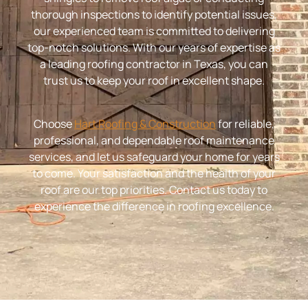
thorough inspections to identify potential issues,
our experienced team is committed to delivering
top-notch solutions. With our years of expertise as
a leading roofing contractor in Texas, you can
trust us to keep your roof in excellent shape.
Choose
Hart Roofing & Construction
for reliable,
professional, and dependable roof maintenance
services, and let us safeguard your home for years
to come. Your satisfaction and the health of your
roof are our top priorities. Contact us today to
experience the difference in roofing excellence.