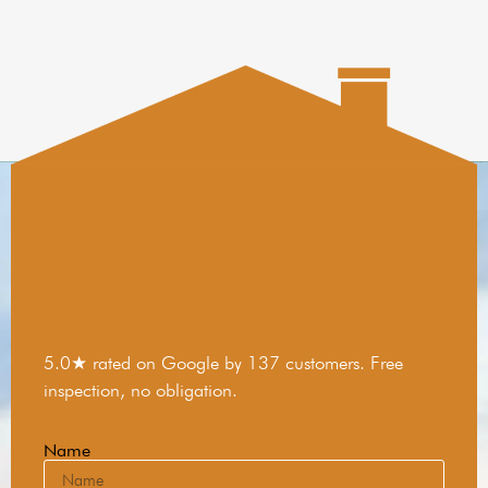
5.0★ rated on Google by 137 customers. Free
inspection, no obligation.
Name