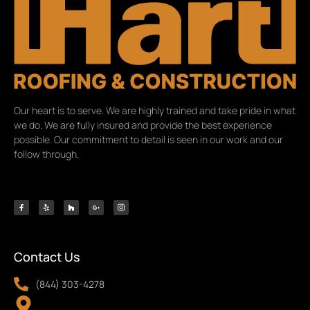
Our heart is to serve. We are highly trained and take pride in what
we do. We are fully insured and provide the best experience
possible. Our commitment to detail is seen in our work and our
follow through.
Contact Us
(844) 303-4278