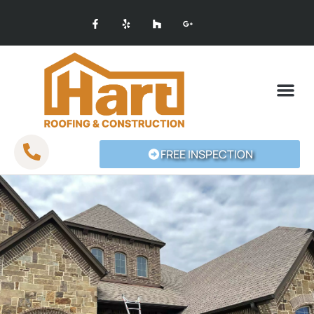
SERVICE AREAS
FREE INSPECTION