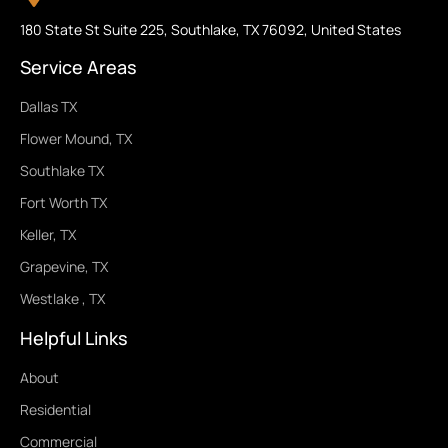
180 State St Suite 225, Southlake, TX 76092, United States
Service Areas
Dallas TX
Flower Mound, TX
Southlake TX
Fort Worth TX
Keller, TX
Grapevine, TX
Westlake , TX
Helpful Links
About
Residential
Commercial