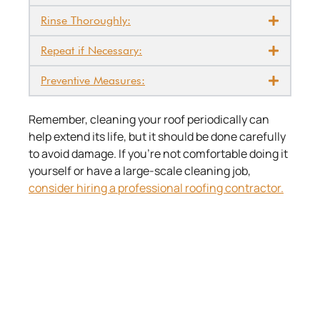
Rinse Thoroughly:
Repeat if Necessary:
Preventive Measures:
Remember, cleaning your roof periodically can
help extend its life, but it should be done carefully
to avoid damage. If you’re not comfortable doing it
yourself or have a large-scale cleaning job,
consider hiring a professional roofing contractor.