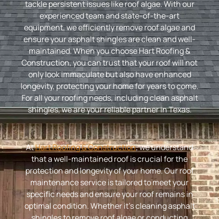
tackle persistent issues like roof algae. With our
experienced team and state-of-the-art
equipment, we efficiently remove roof algae and
ensure your asphalt shingles are clean and well-
maintained. When you choose Hart Roofing &
Construction, you can trust that your roof will not
only look immaculate but also have enhanced
longevity, protecting your home for years to come.
For all your roofing needs, including clean asphalt
shingles, we are your reliable partner in Texas.
At
Hart Roofing & Construction
, we understand
that a well-maintained roof is crucial for the
protection and longevity of your home. Our roof
maintenance service is tailored to meet your
specific needs and ensure your roof remains in
optimal condition. Whether it’s cleaning asphalt
shingles to remove roof algae or conducting