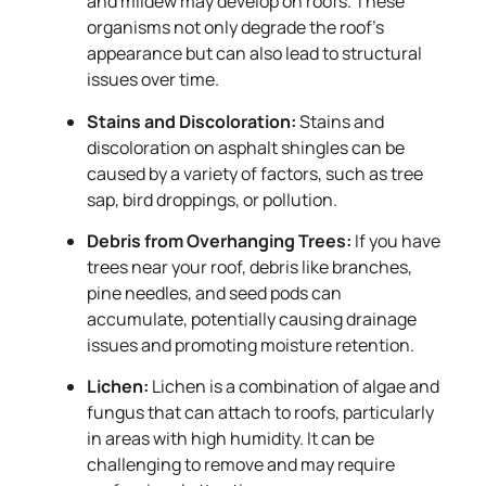
and mildew may develop on roofs. These
organisms not only degrade the roof’s
appearance but can also lead to structural
issues over time.
Stains and Discoloration:
Stains and
discoloration on asphalt shingles can be
caused by a variety of factors, such as tree
sap, bird droppings, or pollution.
Debris from Overhanging Trees:
If you have
trees near your roof, debris like branches,
pine needles, and seed pods can
accumulate, potentially causing drainage
issues and promoting moisture retention.
Lichen:
Lichen is a combination of algae and
fungus that can attach to roofs, particularly
in areas with high humidity. It can be
challenging to remove and may require