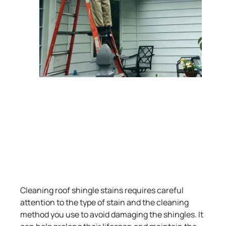
Cleaning roof shingle stains requires careful
attention to the type of stain and the cleaning
method you use to avoid damaging the shingles. It