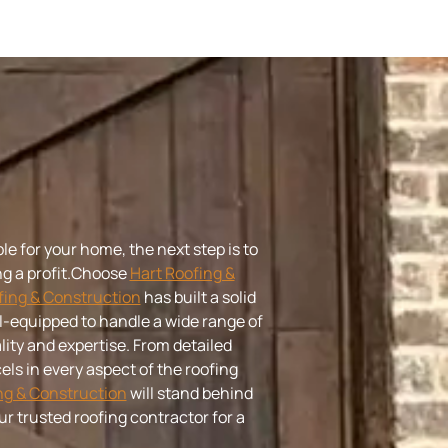
le for your home, the next step is to
 a profit.
Choose
Hart Roofing &
fing & Construction
has built a solid
ell-equipped to handle a wide range of
ity and expertise. From detailed
els in every aspect of the roofing
ng & Construction
will stand behind
ur trusted roofing contractor for a