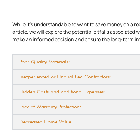
While it’s understandable to want to save money on a r
article, we will explore the potential pitfalls associated
make an informed decision and ensure the long-term in
Poor Quality Materials:
Inexperienced or Unqualified Contractors:
Hidden Costs and Additional Expenses:
Lack of Warranty Protection:
Decreased Home Value: