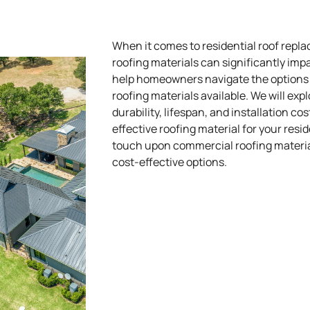
When it comes to residential roof repla
roofing materials can significantly imp
help homeowners navigate the options a
roofing materials available. We will exp
durability, lifespan, and installation c
effective roofing material for your resid
touch upon commercial roofing materials
cost-effective options.