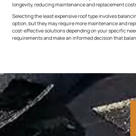
longevity, reducing maintenance and replacement costs
Selecting the least expensive roof type involves balanc
option, but they may require more maintenance and repla
cost-effective solutions depending on your specific ne
requirements and make an informed decision that balances