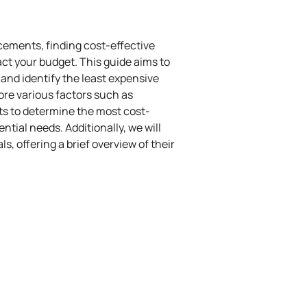
cements, finding cost-effective
act your budget. This guide aims to
nd identify the least expensive
lore various factors such as
osts to determine the most cost-
ential needs. Additionally, we will
, offering a brief overview of their