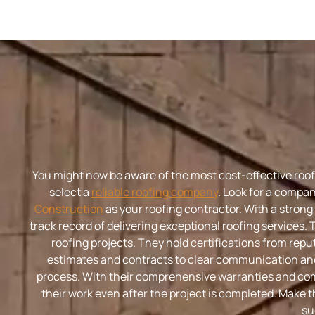
You might now be aware of the most cost-effective roofin
select a
reliable roofing company
. Look for a compan
Construction
as your roofing contractor. With a strong
track record of delivering exceptional roofing services. 
roofing projects. They hold certifications from re
estimates and contracts to clear communication an
process. With their comprehensive warranties and com
their work even after the project is completed. Make t
su