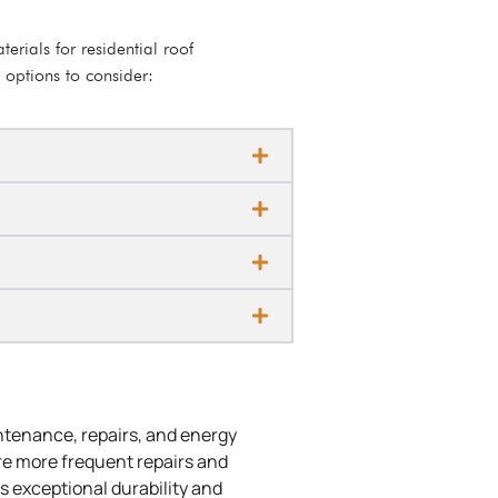
erials for residential roof
 options to consider:
intenance, repairs, and energy
ire more frequent repairs and
s exceptional durability and