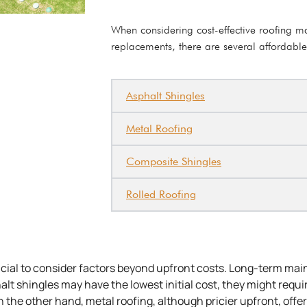
When considering cost-effective roofing mat
replacements, there are several affordable
Asphalt Shingles
Metal Roofing
Composite Shingles
Rolled Roofing
rucial to consider factors beyond upfront costs. Long-term ma
alt shingles may have the lowest initial cost, they might requ
 the other hand, metal roofing, although pricier upfront, offer