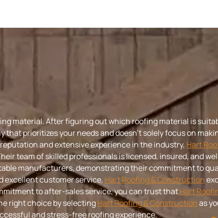
g material. After figuring out which roofing material is suitab
y that prioritizes your needs and doesn’t solely focus on making
 reputation and extensive experience in the industry,
Hart Roo
Their team of skilled professionals is licensed, insured, and w
putable manufacturers, demonstrating their commitment to qual
d excellent customer service,
Hart Roofing & Construction
exc
mitment to after-sales service, you can trust that
Hart Roofi
he right choice by selecting
Hart Roofing & Construction
as yo
ccessful and stress-free roofing experience.