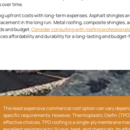
 over time.
ing upfront costs with long-term expenses. Asphalt shingles ar
cement in the long run. Metal roofing, composite shingles, an
eds and budget.
Consider consulting with roofing professional
 affordability and durability for a long-lasting and budget-fr
The
least expensive
commercial roof option can vary dependi
specific requirements. However, Thermoplastic Olefin (TPO) 
effective choices. TPO roofing is a single-ply membrane made
excellent resistance to UV rays, heat, and chemicals. Its aff