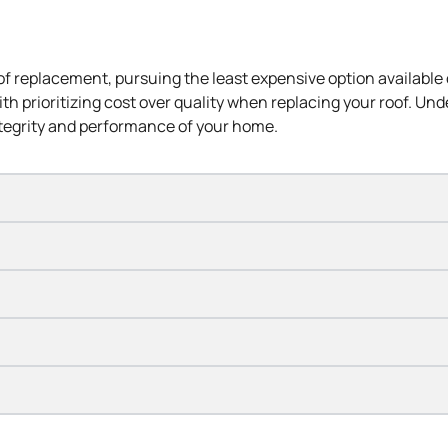
oof replacement, pursuing the
least expensive
option available 
 with prioritizing cost over quality when replacing your roof. Un
tegrity and performance of your home.