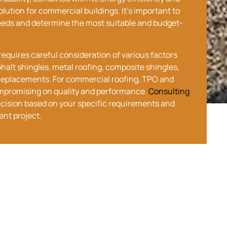
lution for commercial buildings. It’s important to
needs and determine the most suitable and budget-
equires careful consideration of various factors
phalt shingles, metal roofing, composite shingles,
of replacements. For commercial roofing, TPO and
mpromising on quality and performance.
Consulting
cision based on your specific requirements and
ent project.