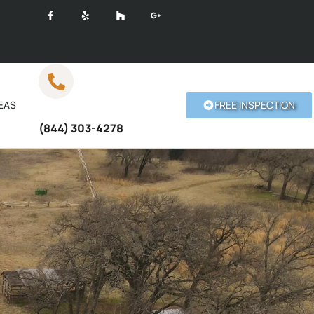
EAS
FREE INSPECTION
Call Anytime
(844) 303-4278