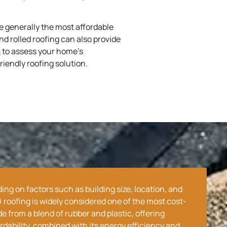
e generally the most affordable
d rolled roofing can also provide
s
to assess your home’s
iendly roofing solution.
ng on factors such as building size, location, and
roofing is widely considered one of the most cost-
 from a blend of rubber and plastic, offering
ordability, combined with its energy efficiency and