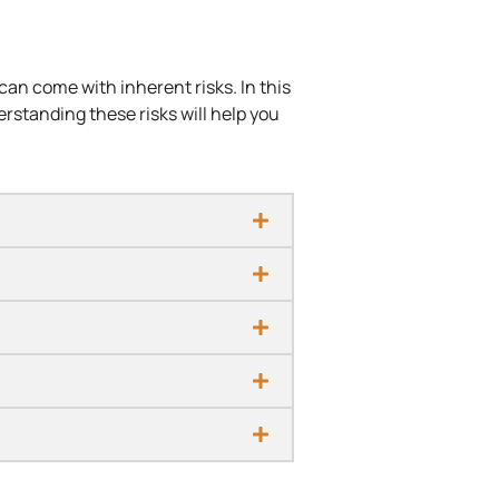
can come with inherent risks. In this
derstanding these risks will help you