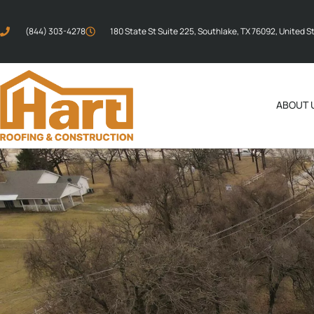
(844) 303-4278
180 State St Suite 225, Southlake, TX 76092, United S
ABOUT 