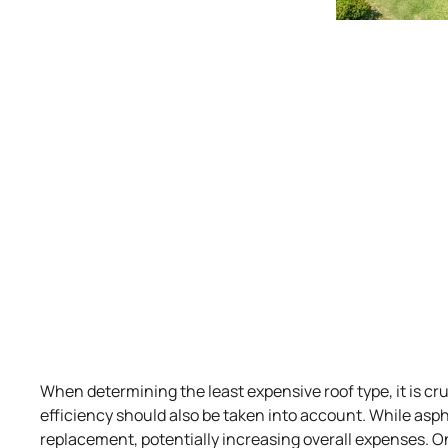
When determining the least expensive roof type, it is c
efficiency should also be taken into account. While asph
replacement, potentially increasing overall expenses. On