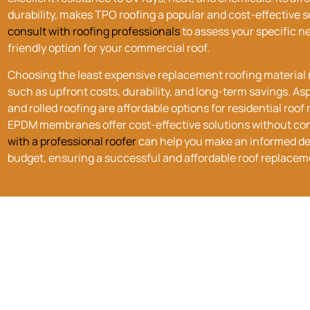
durability, makes TPO roofing a popular and cost-effective so
consult with roofing professionals
to assess your specific 
friendly option for your commercial roof.
Choosing the
least expensive
replacement roofing material r
such as upfront costs, durability, and long-term savings. As
and rolled roofing are affordable options for residential ro
EPDM membranes offer cost-effective solutions without co
with a professional roofer
can help you make an informed de
budget, ensuring a successful and affordable roof replacem