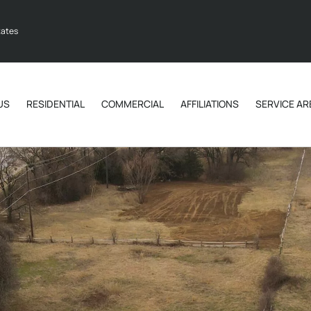
tates
US
RESIDENTIAL
COMMERCIAL
AFFILIATIONS
SERVICE AR